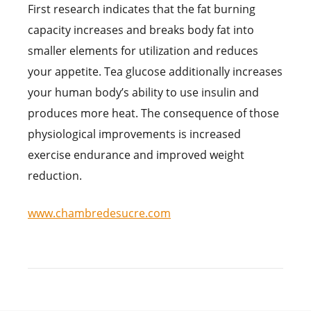
First research indicates that the fat burning
capacity increases and breaks body fat into
smaller elements for utilization and reduces
your appetite. Tea glucose additionally increases
your human body’s ability to use insulin and
produces more heat. The consequence of those
physiological improvements is increased
exercise endurance and improved weight
reduction.
www.chambredesucre.com