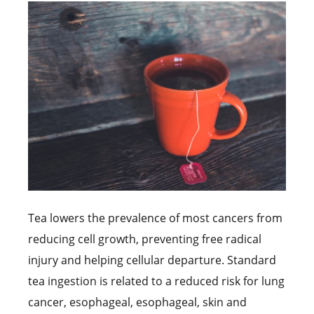
Tea lowers the prevalence of most cancers from
reducing cell growth, preventing free radical
injury and helping cellular departure. Standard
tea ingestion is related to a reduced risk for lung
cancer, esophageal, esophageal, skin and