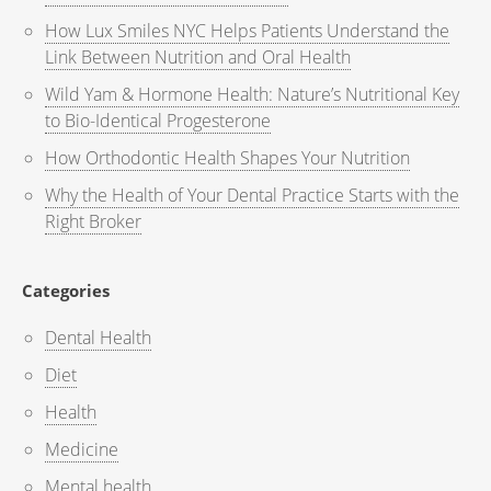
How Lux Smiles NYC Helps Patients Understand the
Link Between Nutrition and Oral Health
Wild Yam & Hormone Health: Nature’s Nutritional Key
to Bio-Identical Progesterone
How Orthodontic Health Shapes Your Nutrition
Why the Health of Your Dental Practice Starts with the
Right Broker
Categories
Dental Health
Diet
Health
Medicine
Mental health