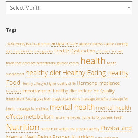
Archives
Tags
acupuncture
100% Money Back Guarantee
alpilean reviews
Calorie Counting
Erectile Dysfunction
diet supplements
emergencies
exercises
first aid
health
foods that promote testosterone
glucose control
health
healthy diet
Healthy Eating
Healthy
supplement
Food
Hormone Imbalance
Healthy Lifestyle
higher quality of life
importance of healthy diet
Indoor Air Quality
hormones
Intermittent Fasting
java burn
magic mushrooms
massage benefits
massage for
mental health
mental health
health
massage for wellness
effects
metabolism
natural remedies
nutrients for cochlear health
Nutrition
Physical and
nutrition for weight loss
physical activity
Mental Well Being
Proper Nutrition