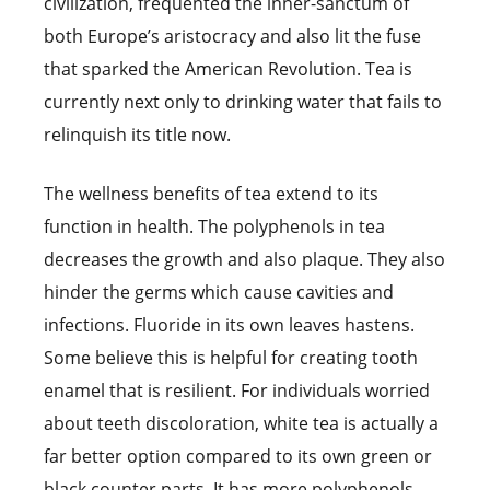
civilization, frequented the inner-sanctum of
both Europe’s aristocracy and also lit the fuse
that sparked the American Revolution. Tea is
currently next only to drinking water that fails to
relinquish its title now.
The wellness benefits of tea extend to its
function in health. The polyphenols in tea
decreases the growth and also plaque. They also
hinder the germs which cause cavities and
infections. Fluoride in its own leaves hastens.
Some believe this is helpful for creating tooth
enamel that is resilient. For individuals worried
about teeth discoloration, white tea is actually a
far better option compared to its own green or
black counter parts. It has more polyphenols