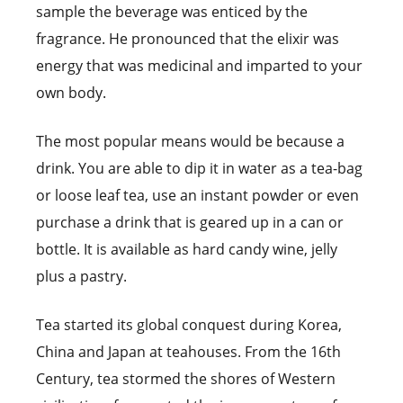
sample the beverage was enticed by the
fragrance. He pronounced that the elixir was
energy that was medicinal and imparted to your
own body.
The most popular means would be because a
drink. You are able to dip it in water as a tea-bag
or loose leaf tea, use an instant powder or even
purchase a drink that is geared up in a can or
bottle. It is available as hard candy wine, jelly
plus a pastry.
Tea started its global conquest during Korea,
China and Japan at teahouses. From the 16th
Century, tea stormed the shores of Western