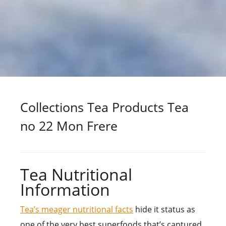
Collections Tea Products Tea
no 22 Mon Frere
Tea Nutritional
Information
Tea’s meager nutritional facts
hide it status as
one of the very best superfoods that’s captured