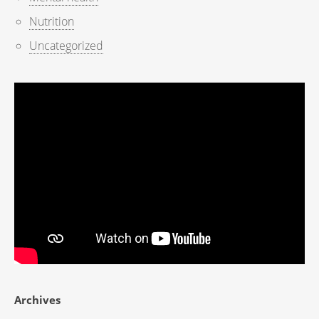
Nutrition
Uncategorized
Archives