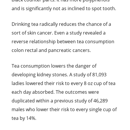
and is significantly not as inclined to spot tooth.
Drinking tea radically reduces the chance of a
sort of skin cancer. Even a study revealed a
reverse relationship between tea consumption
colon rectal and pancreatic cancers.
Tea consumption lowers the danger of
developing kidney stones. A study of 81,093
ladies lowered their risk to every 8 oz cup of tea
each day absorbed. The outcomes were
duplicated within a previous study of 46,289
males who lower their risk to every single cup of
tea by 14%.