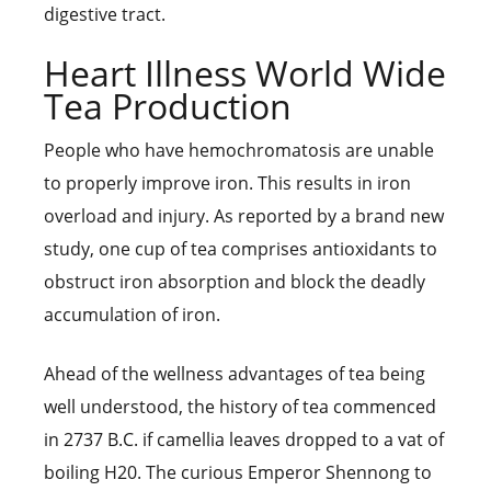
digestive tract.
Heart Illness World Wide
Tea Production
People who have hemochromatosis are unable
to properly improve iron. This results in iron
overload and injury. As reported by a brand new
study, one cup of tea comprises antioxidants to
obstruct iron absorption and block the deadly
accumulation of iron.
Ahead of the wellness advantages of tea being
well understood, the history of tea commenced
in 2737 B.C. if camellia leaves dropped to a vat of
boiling H20. The curious Emperor Shennong to