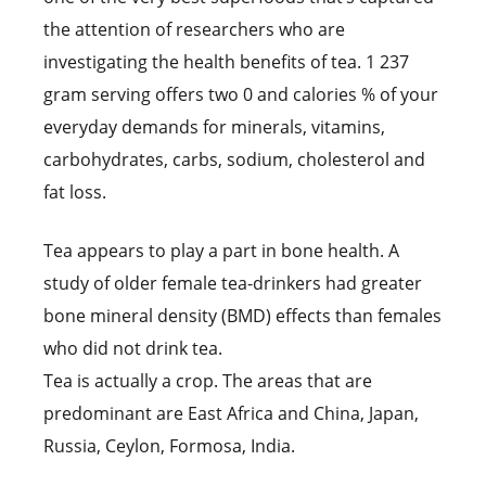
the attention of researchers who are
investigating the health benefits of tea. 1 237
gram serving offers two 0 and calories % of your
everyday demands for minerals, vitamins,
carbohydrates, carbs, sodium, cholesterol and
fat loss.
Tea appears to play a part in bone health. A
study of older female tea-drinkers had greater
bone mineral density (BMD) effects than females
who did not drink tea.
Tea is actually a crop. The areas that are
predominant are East Africa and China, Japan,
Russia, Ceylon, Formosa, India.