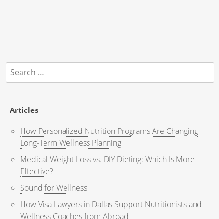
Search
for:
Articles
How Personalized Nutrition Programs Are Changing
Long-Term Wellness Planning
Medical Weight Loss vs. DIY Dieting: Which Is More
Effective?
Sound for Wellness
How Visa Lawyers in Dallas Support Nutritionists and
Wellness Coaches from Abroad