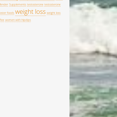
fender
Supplements
testosterone
testosterone
weight loss
oster foods
weight loss
ffee
women with hipdips