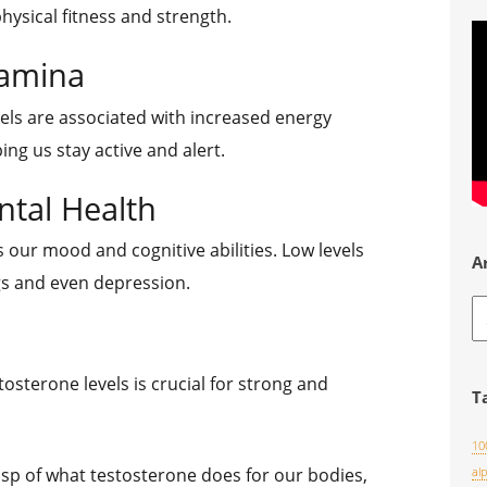
physical fitness and strength.
tamina
els are associated with increased energy
ing us stay active and alert.
tal Health
 our mood and cognitive abilities. Low levels
A
s and even depression.
A
osterone levels is crucial for strong and
T
10
sp of what testosterone does for our bodies,
al