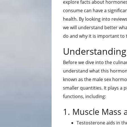
explore facts about hormones
consume can have a significa
health. By looking into revie
we will understand better wha
do and why it is important to 
Understanding
Before we dive into the culina
understand what this hormone 
known as the male sex hormone,
smaller quantities. It plays a p
functions, including:
1. Muscle Mass 
Testosterone aids in t