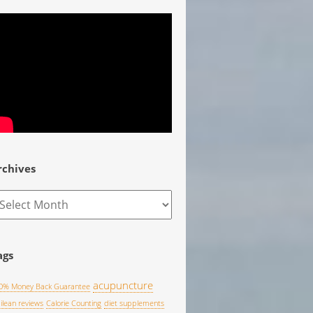
rchives
rchives
ags
acupuncture
0% Money Back Guarantee
pilean reviews
Calorie Counting
diet supplements