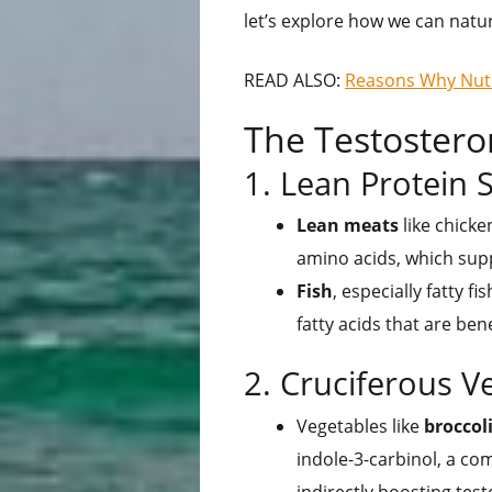
let’s explore how we can natur
READ ALSO:
Reasons Why Nutri
The Testostero
1. Lean Protein 
Lean meats
like chicke
amino acids, which sup
Fish
, especially fatty 
fatty acids that are ben
2. Cruciferous V
Vegetables like
broccol
indole-3-carbinol, a c
indirectly boosting tes