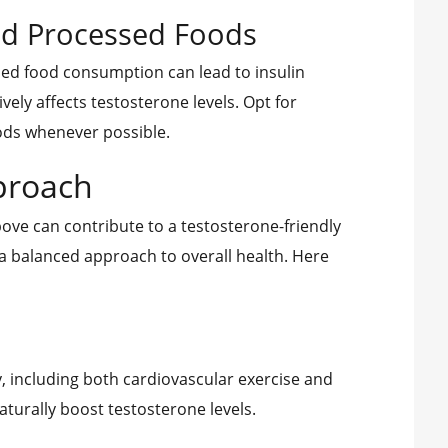
and Processed Foods
ed food consumption can lead to insulin
vely affects testosterone levels. Opt for
ods whenever possible.
proach
ve can contribute to a testosterone-friendly
in a balanced approach to overall health. Here
y, including both cardiovascular exercise and
aturally boost testosterone levels.