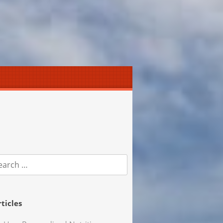
earch
r:
rticles