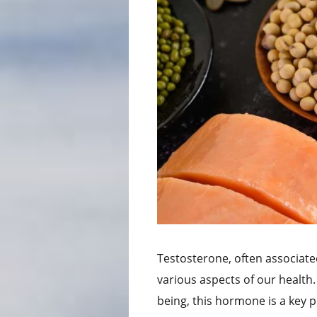
Testosterone, often associated
various aspects of our health
being, this hormone is a key pla