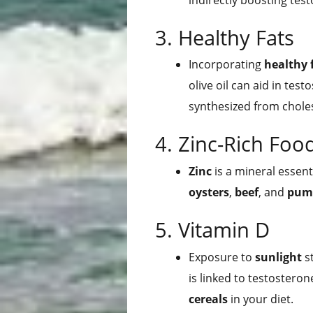
3. Healthy Fats
Incorporating
healthy 
olive oil can aid in tes
synthesized from choles
4. Zinc-Rich Foo
Zinc
is a mineral essent
oysters
,
beef
, and
pum
5. Vitamin D
Exposure to
sunlight
st
is linked to testosterone
cereals
in your diet.