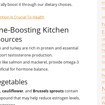
em
ally boost it through our dietary choices.
fir
tion Is Crucial To Health
co
h
ne-Boosting Kitchen
E
Sources
Lif
I
n and turkey are rich in protein and essential
he
port testosterone production.
In
fish like salmon and mackerel, provide omega-3
ma
eficial for hormone balance.
we
h
egetables
re
N
i
,
cauliflower
, and
Brussels sprouts
contain
ompound that may help reduce estrogen levels,
phy
W
tosterone.