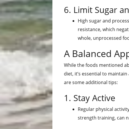
6. Limit Sugar 
High sugar and process
resistance, which negati
whole, unprocessed fo
A Balanced Ap
While the foods mentioned abo
diet, it’s essential to mainta
are some additional tips:
1. Stay Active
Regular physical activit
strength training, can n