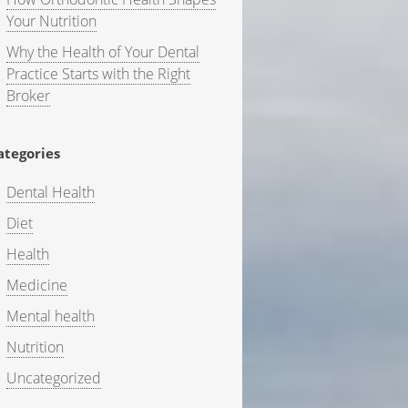
Your Nutrition
Why the Health of Your Dental
Practice Starts with the Right
Broker
ategories
Dental Health
Diet
Health
Medicine
Mental health
Nutrition
Uncategorized