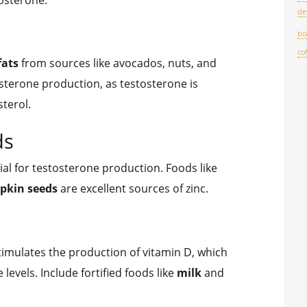
de
bo
co
fats
from sources like avocados, nuts, and
tosterone production, as testosterone is
terol.
ds
ial for testosterone production. Foods like
pkin seeds
are excellent sources of zinc.
imulates the production of vitamin D, which
 levels. Include fortified foods like
milk
and