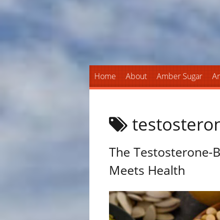
Home
About
Amber Sugar
An
testostero
The Testosterone-B
Meets Health