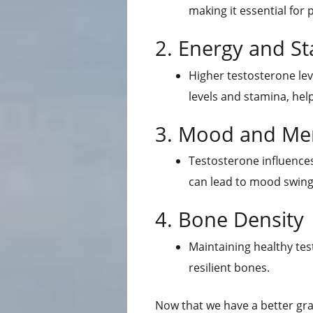
making it essential for 
2. Energy and S
Higher testosterone lev
levels and stamina, help
3. Mood and Men
Testosterone influences
can lead to mood swing
4. Bone Density
Maintaining healthy test
resilient bones.
Now that we have a better gra