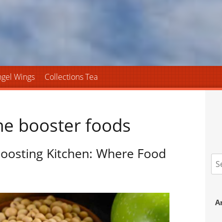
gel Wings
Collections Tea
ne booster foods
oosting Kitchen: Where Food
S
fo
A