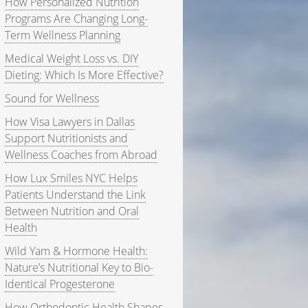
How Personalized Nutrition
Programs Are Changing Long-
Term Wellness Planning
Medical Weight Loss vs. DIY
Dieting: Which Is More Effective?
Sound for Wellness
How Visa Lawyers in Dallas
Support Nutritionists and
Wellness Coaches from Abroad
How Lux Smiles NYC Helps
Patients Understand the Link
Between Nutrition and Oral
Health
Wild Yam & Hormone Health:
Nature’s Nutritional Key to Bio-
Identical Progesterone
How Orthodontic Health Shapes