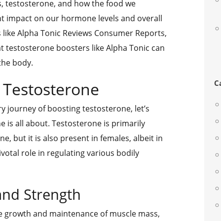
, testosterone, and how the food we
nt impact on our hormone levels and overall
ws like Alpha Tonic Reviews Consumer Reports,
t testosterone boosters like Alpha Tonic can
the body.
C
 Testosterone
ry journey of boosting testosterone, let’s
is all about. Testosterone is primarily
 but it is also present in females, albeit in
ivotal role in regulating various bodily
and Strength
he growth and maintenance of muscle mass,