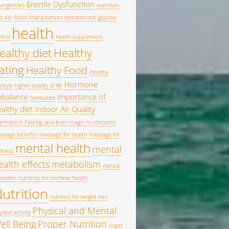
Erectile Dysfunction
ergencies
exercises
st aid
foods that promote testosterone
glucose
health
ntrol
health supplement
ealthy diet
Healthy
ating
Healthy Food
Healthy
Hormone
estyle
higher quality of life
mbalance
importance of
hormones
althy diet
Indoor Air Quality
termittent Fasting
java burn
magic mushrooms
ssage benefits
massage for health
massage for
mental health
mental
llness
ealth effects
metabolism
natural
medies
nutrients for cochlear health
utrition
nutrition for weight loss
Physical and Mental
sical activity
ell Being
Proper Nutrition
sugar