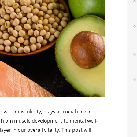
 with masculinity, plays a crucial role in
. From muscle development to mental well-
yer in our overall vitality. This post will