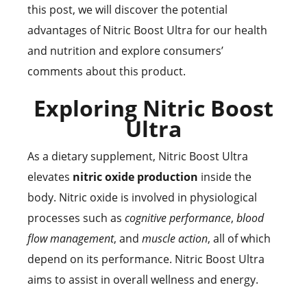
this post, we will discover the potential
advantages of Nitric Boost Ultra for our health
and nutrition and explore consumers’
comments about this product.
Exploring Nitric Boost
Ultra
As a dietary supplement, Nitric Boost Ultra
elevates
nitric oxide production
inside the
body. Nitric oxide is involved in physiological
processes such as
cognitive performance
,
blood
flow management
, and
muscle action
, all of which
depend on its performance. Nitric Boost Ultra
aims to assist in overall wellness and energy.