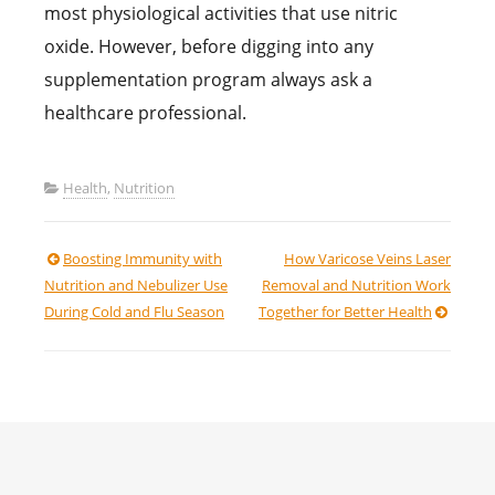
most physiological activities that use nitric
oxide. However, before digging into any
supplementation program always ask a
healthcare professional.
Health
,
Nutrition
Post
Boosting Immunity with
How Varicose Veins Laser
Nutrition and Nebulizer Use
Removal and Nutrition Work
navigation
During Cold and Flu Season
Together for Better Health