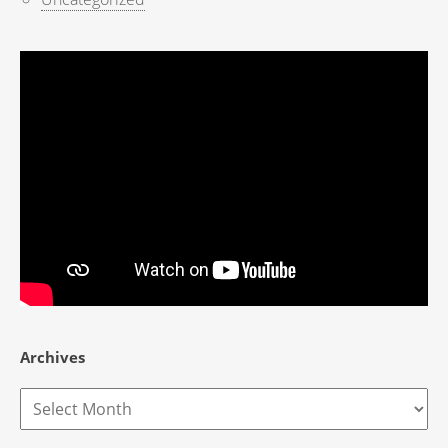
Archives
Archives