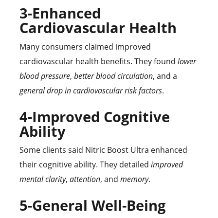
3-Enhanced
Cardiovascular Health
Many consumers claimed improved
cardiovascular health benefits. They found
lower
blood pressure
,
better blood circulation
, and a
general drop in cardiovascular risk factors
.
4-Improved Cognitive
Ability
Some clients said Nitric Boost Ultra enhanced
their cognitive ability. They detailed
improved
mental clarity
,
attention
, and
memory
.
5-General Well-Being