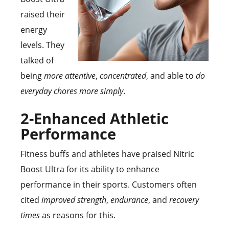
raised their
energy
levels. They
talked of
being
more attentive
,
concentrated
, and able to
do
everyday chores more simply
.
2-Enhanced Athletic
Performance
Fitness buffs and athletes have praised Nitric
Boost Ultra for its ability to enhance
performance in their sports. Customers often
cited
improved strength
,
endurance
, and
recovery
times
as reasons for this.