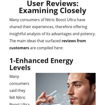
User Reviews:
Examining Closely
Many consumers of Nitric Boost Ultra have
shared their experiences, therefore offering
insightful analysis of its advantages and potency.
The main ideas that surfaced
reviews from
customers
are compiled here:
1-Enhanced Energy
Levels
Many
consumers
said they
felt Nitric
Boost Ultra