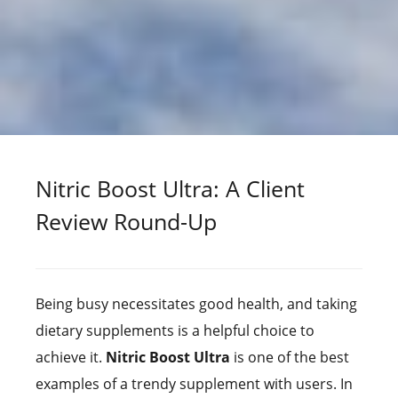
Nitric Boost Ultra: A Client
Review Round-Up
Being busy necessitates good health, and taking
dietary supplements is a helpful choice to
achieve it.
Nitric Boost Ultra
is one of the best
examples of a trendy supplement with users. In