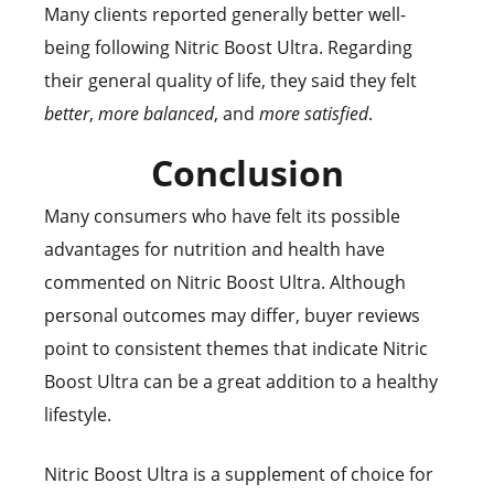
Many clients reported generally better well-
being following Nitric Boost Ultra. Regarding
their general quality of life, they said they felt
better
,
more balanced
, and
more satisfied
.
Conclusion
Many consumers who have felt its possible
advantages for nutrition and health have
commented on Nitric Boost Ultra. Although
personal outcomes may differ, buyer reviews
point to consistent themes that indicate Nitric
Boost Ultra can be a great addition to a healthy
lifestyle.
Nitric Boost Ultra is a supplement of choice for