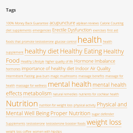
Tags
acupuncture
100% Money Back Guarantee
alpilean reviews
Calorie Counting
Erectile Dysfunction
diet supplements
emergencies
exercises
first aid
health
foods that promote testosterone
glucose control
health
healthy diet
Healthy Eating
Healthy
supplement
Food
Hormone Imbalance
Healthy Lifestyle
higher quality of life
importance of healthy diet
Indoor Air Quality
hormones
Intermittent Fasting
java burn
magic mushrooms
massage benefits
massage for
mental health
mental health
health
massage for wellness
effects
metabolism
natural remedies
nutrients for cochlear health
Nutrition
Physical and
nutrition for weight loss
physical activity
Mental Well Being
Proper Nutrition
sugar defender
weight loss
Supplements
testosterone
testosterone booster foods
weight loss coffee
women with hipdips