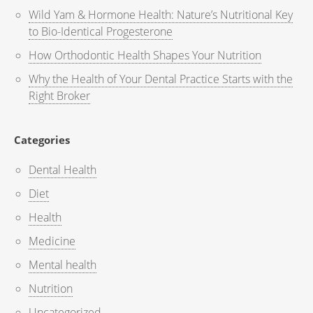
Wild Yam & Hormone Health: Nature’s Nutritional Key
to Bio-Identical Progesterone
How Orthodontic Health Shapes Your Nutrition
Why the Health of Your Dental Practice Starts with the
Right Broker
Categories
Dental Health
Diet
Health
Medicine
Mental health
Nutrition
Uncategorized