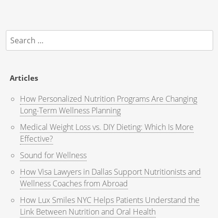
Search
for:
Articles
How Personalized Nutrition Programs Are Changing
Long-Term Wellness Planning
Medical Weight Loss vs. DIY Dieting: Which Is More
Effective?
Sound for Wellness
How Visa Lawyers in Dallas Support Nutritionists and
Wellness Coaches from Abroad
How Lux Smiles NYC Helps Patients Understand the
Link Between Nutrition and Oral Health