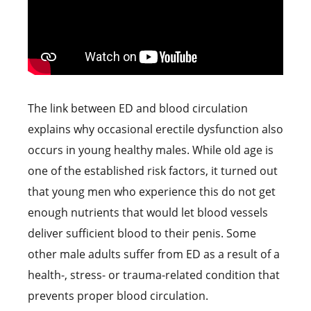
The link between ED and blood circulation
explains why occasional erectile dysfunction also
occurs in young healthy males. While old age is
one of the established risk factors, it turned out
that young men who experience this do not get
enough nutrients that would let blood vessels
deliver sufficient blood to their penis. Some
other male adults suffer from ED as a result of a
health-, stress- or trauma-related condition that
prevents proper blood circulation.