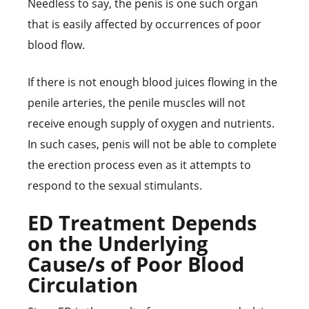
Needless to say, the penis is one such organ
that is easily affected by occurrences of poor
blood flow.
If there is not enough blood juices flowing in the
penile arteries, the penile muscles will not
receive enough supply of oxygen and nutrients.
In such cases, penis will not be able to complete
the erection process even as it attempts to
respond to the sexual stimulants.
ED Treatment Depends
on the Underlying
Cause/s of Poor Blood
Circulation