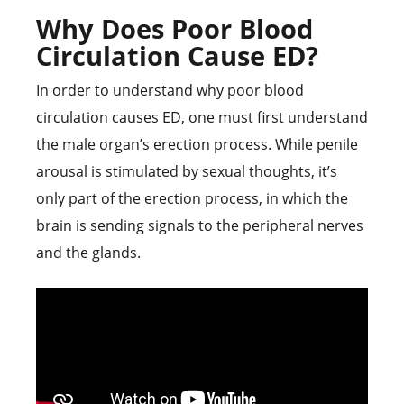
Why Does Poor Blood
Circulation Cause ED?
In order to understand why poor blood
circulation causes ED, one must first understand
the male organ’s erection process. While penile
arousal is stimulated by sexual thoughts, it’s
only part of the erection process, in which the
brain is sending signals to the peripheral nerves
and the glands.