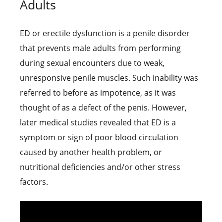
Adults
ED or erectile dysfunction is a penile disorder
that prevents male adults from performing
during sexual encounters due to weak,
unresponsive penile muscles. Such inability was
referred to before as impotence, as it was
thought of as a defect of the penis. However,
later medical studies revealed that ED is a
symptom or sign of poor blood circulation
caused by another health problem, or
nutritional deficiencies and/or other stress
factors.