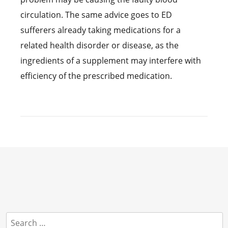
circulation. The same advice goes to ED
sufferers already taking medications for a
related health disorder or disease, as the
ingredients of a supplement may interfere with
efficiency of the prescribed medication.
Search