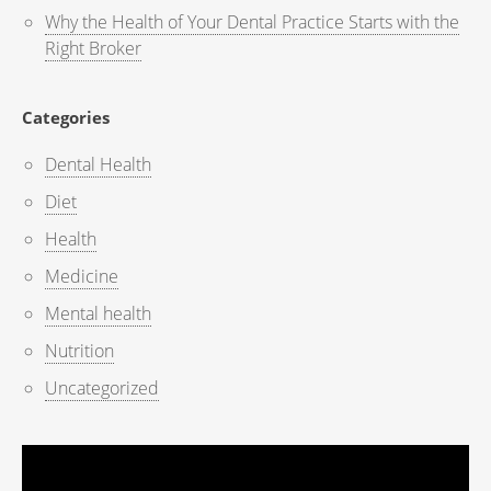
Why the Health of Your Dental Practice Starts with the
Right Broker
Categories
Dental Health
Diet
Health
Medicine
Mental health
Nutrition
Uncategorized