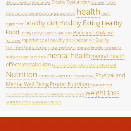
Erectile Dysfunction
diet supplements
emergencies
exercises
first aid
health
foods that promote testosterone
glucose control
health
healthy diet
Healthy Eating
Healthy
supplement
Food
Hormone Imbalance
Healthy Lifestyle
higher quality of life
importance of healthy diet
Indoor Air Quality
hormones
Intermittent Fasting
java burn
magic mushrooms
massage benefits
massage for
mental health
mental health
health
massage for wellness
effects
metabolism
natural remedies
nutrients for cochlear health
Nutrition
Physical and
nutrition for weight loss
physical activity
Mental Well Being
Proper Nutrition
sugar defender
weight loss
Supplements
testosterone
testosterone booster foods
weight loss coffee
women with hipdips