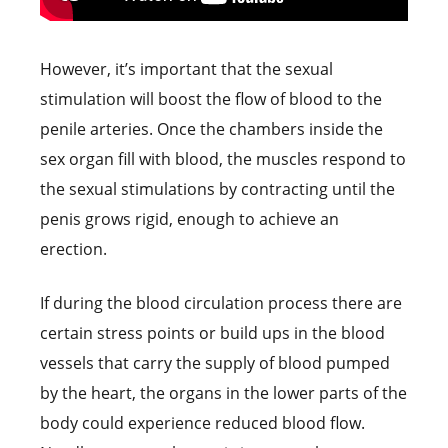
However, it’s important that the sexual
stimulation will boost the flow of blood to the
penile arteries. Once the chambers inside the
sex organ fill with blood, the muscles respond to
the sexual stimulations by contracting until the
penis grows rigid, enough to achieve an
erection.
If during the blood circulation process there are
certain stress points or build ups in the blood
vessels that carry the supply of blood pumped
by the heart, the organs in the lower parts of the
body could experience reduced blood flow.