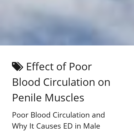
Effect of Poor
Blood Circulation on
Penile Muscles
Poor Blood Circulation and
Why It Causes ED in Male