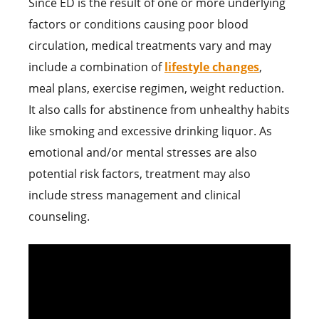
Since ED is the result of one or more underlying
factors or conditions causing poor blood
circulation, medical treatments vary and may
include a combination of
lifestyle changes
,
meal plans, exercise regimen, weight reduction.
It also calls for abstinence from unhealthy habits
like smoking and excessive drinking liquor. As
emotional and/or mental stresses are also
potential risk factors, treatment may also
include stress management and clinical
counseling.