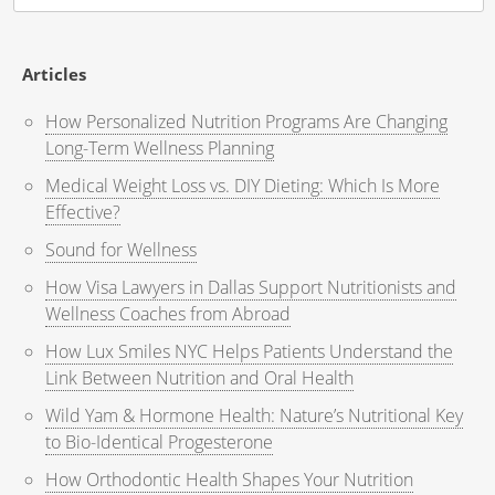
for:
Articles
How Personalized Nutrition Programs Are Changing
Long-Term Wellness Planning
Medical Weight Loss vs. DIY Dieting: Which Is More
Effective?
Sound for Wellness
How Visa Lawyers in Dallas Support Nutritionists and
Wellness Coaches from Abroad
How Lux Smiles NYC Helps Patients Understand the
Link Between Nutrition and Oral Health
Wild Yam & Hormone Health: Nature’s Nutritional Key
to Bio-Identical Progesterone
How Orthodontic Health Shapes Your Nutrition