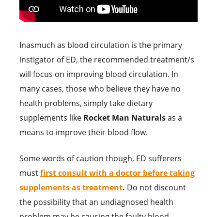
Inasmuch as blood circulation is the primary
instigator of ED, the recommended treatment/s
will focus on improving blood circulation. In
many cases, those who believe they have no
health problems, simply take dietary
supplements like
Rocket Man Naturals
as a
means to improve their blood flow.
Some words of caution though, ED sufferers
must
first consult with a doctor before taking
supplements as treatment
.
Do not discount
the possibility that an undiagnosed health
problem may be causing the faulty blood