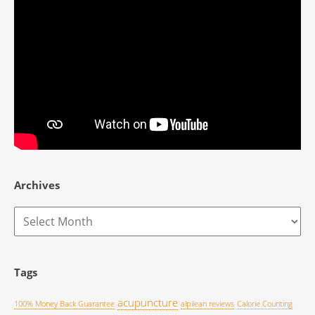
Archives
Archives
Tags
acupuncture
100% Money Back Guarantee
alpilean reviews
Calorie Counting